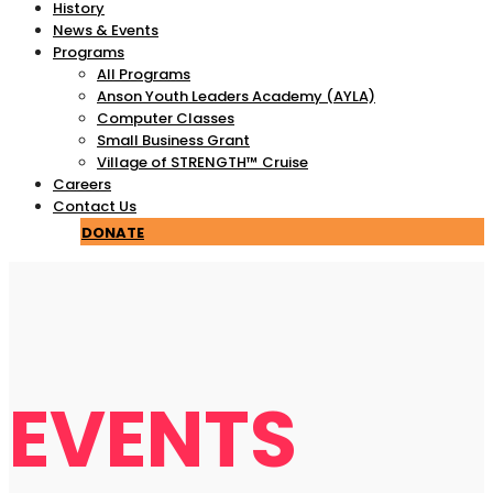
History
News & Events
Programs
All Programs
Anson Youth Leaders Academy (AYLA)
Computer Classes
Small Business Grant
Village of STRENGTH™ Cruise
Careers
Contact Us
DONATE
EVENTS