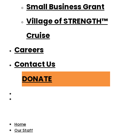
Small Business Grant
Village of STRENGTH™
Cruise
Careers
Contact Us
DONATE
Home
Our Staff