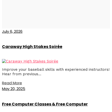
July 6, 2026
Caraway High Stakes Soirée
Improve your baseball skills with experienced instructors!
Hear from previous...
Read More
May 20, 2025
Free Computer Classes & Free Computer