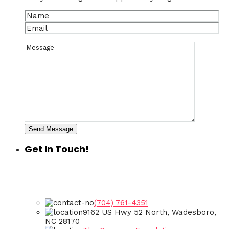
Send Message
Get In Touch!
(704) 761-4351
9162 US Hwy 52 North, Wadesboro,
NC 28170