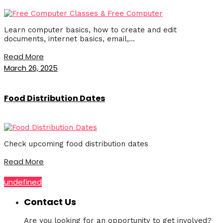
Learn computer basics, how to create and edit
documents, internet basics, email,...
Read More
March 26, 2025
Food Distribution Dates
Check upcoming food distribution dates
Read More
undefined
Contact Us
Are you looking for an opportunity to get involved?