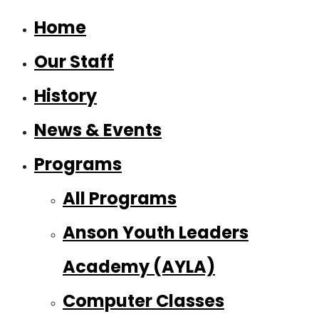
Home
Our Staff
History
News & Events
Programs
All Programs
Anson Youth Leaders
Academy (AYLA)
Computer Classes