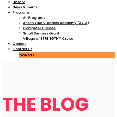
History
News & Events
Programs
All Programs
Anson Youth Leaders Academy (AYLA)
Computer Classes
Small Business Grant
Village of STRENGTH™ Cruise
Careers
Contact Us
DONATE
THE BLOG