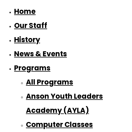
Home
Our Staff
History
News & Events
Programs
All Programs
Anson Youth Leaders
Academy (AYLA)
Computer Classes