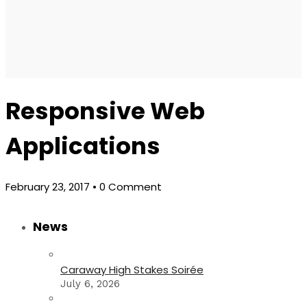
Responsive Web
Applications
February 23, 2017
• 0 Comment
News
Caraway High Stakes Soirée
July 6, 2026