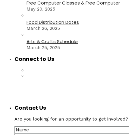
Free Computer Classes & Free Computer
May 20, 2025
Food Distribution Dates
March 26, 2025
Arts & Crafts Schedule
March 25, 2025
Connect to Us
Contact Us
Are you looking for an opportunity to get involved?