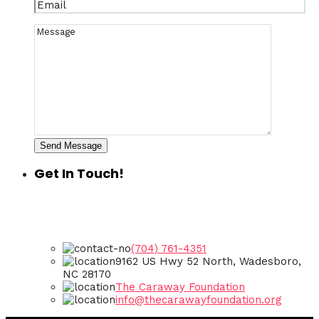
Send Message
Get In Touch!
(704) 761-4351
9162 US Hwy 52 North, Wadesboro,
NC 28170
The Caraway Foundation
info@thecarawayfoundation.org