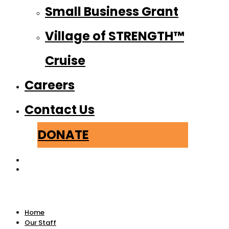
Small Business Grant
Village of STRENGTH™
Cruise
Careers
Contact Us
DONATE
Home
Our Staff